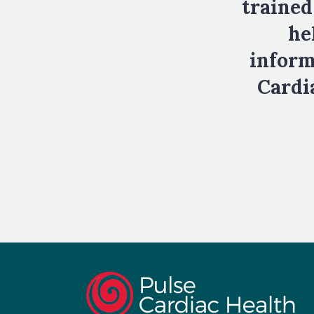
trained
he
inform
Cardia