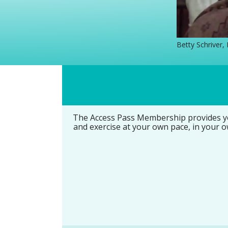
Betty Schriver,
The Access Pass Membership provides you
and exercise at your own pace, in your o