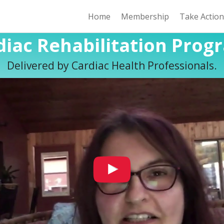
Home
Membership
Take Actio
diac Rehabilitation Prog
Delivered by Cardiac Health Professionals.