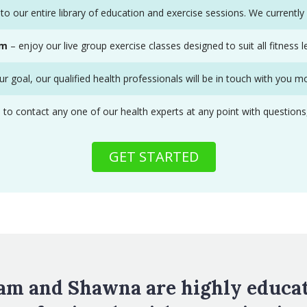
to our entire library of education and exercise sessions. We currentl
om
– enjoy our live group exercise classes designed to suit all fitness le
r goal, our qualified health professionals will be in touch with you m
contact any one of our health experts at any point with questions, co
GET STARTED
am and Shawna are highly educa