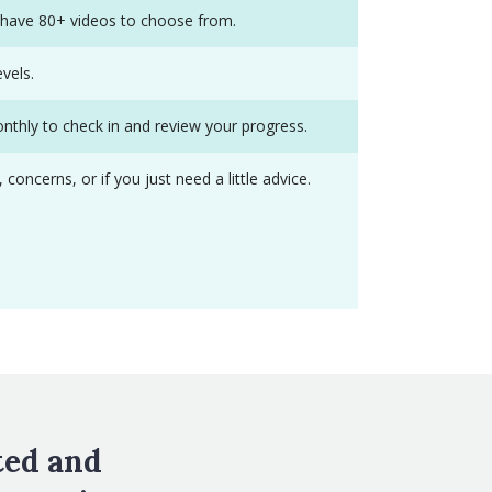
y have 80+ videos to choose from.
vels.
onthly to check in and review your progress.
ncerns, or if you just need a little advice.
ted and