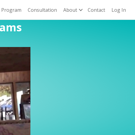
n Program
Consultation
About
Contact
Log In
rams