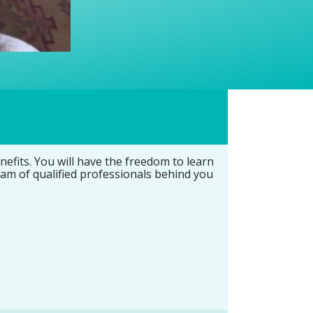
fits. You will have the freedom to learn
eam of qualified professionals behind you