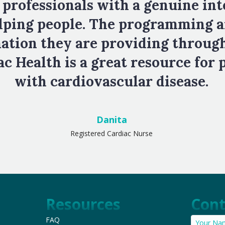
 professionals with a genuine int
lping people. The programming 
ation they are providing throug
c Health is a great resource for 
with cardiovascular disease.
Danita
Registered Cardiac Nurse
Resources
Cont
FAQ