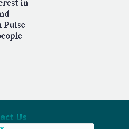
erest in
and
h Pulse
people
act Us