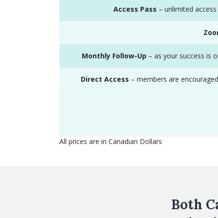
Access Pass
– unlimited access 
Zo
Monthly Follow-Up
– as your success is ou
Direct Access
– members are encouraged to 
All prices are in Canadian Dollars
Both C