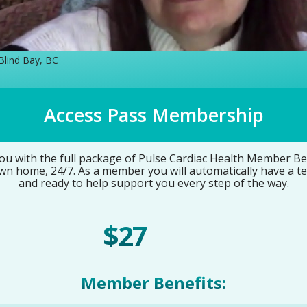
 Blind Bay, BC
Access Pass Membership
 with the full package of Pulse Cardiac Health Member Bene
wn home, 24/7. As a member you will automatically have a t
and ready to help support you every step of the way.
$27
/ Month
Member Benefits: