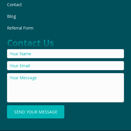
Contact
Blog
Referral Form
Contact Us
SEND YOUR MESSAGE