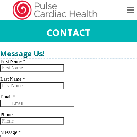
CONTACT
Message Us!