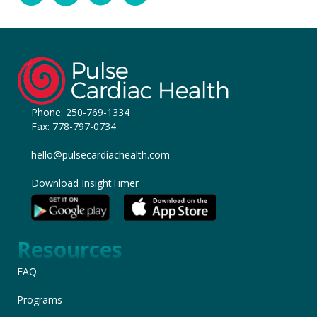
Phone:
250-769-1334
Fax: 778-797-0734
hello@pulsecardiachealth.com
Download InsightTimer
Resources
FAQ
Programs