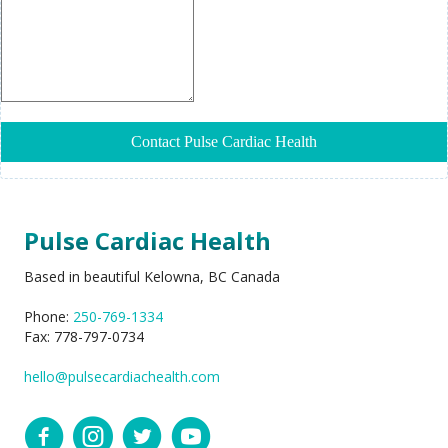
Pulse Cardiac Health
Based in beautiful Kelowna, BC Canada
Phone:
250-769-1334
Fax: 778-797-0734
hello@pulsecardiachealth.com