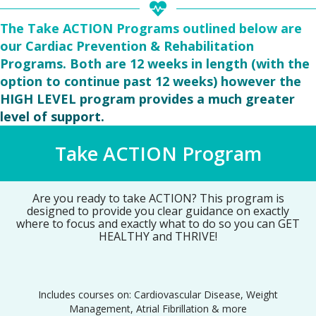
The Take ACTION Programs outlined below are
our Cardiac Prevention & Rehabilitation
Programs. Both are 12 weeks in length (with the
option to continue past 12 weeks) however the
HIGH LEVEL program provides a much greater
level of support.
Take ACTION Program
Are you ready to take ACTION? This program is
designed to provide you clear guidance on exactly
where to focus and exactly what to do so you can GET
HEALTHY and THRIVE!
Includes courses on: Cardiovascular Disease, Weight
Management, Atrial Fibrillation & more