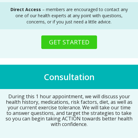
Direct Access
– members are encouraged to contact any
one of our health experts at any point with questions,
concerns, or if you just need a little advice.
GET STARTED
Consultation
During this 1 hour appointment, we will discuss your
health history, medications, risk factors, diet, as well as
your current exercise tolerance. We will take our time
to answer questions, and target the strategies to take
so you can begin taking ACTION towards better health
with confidence.