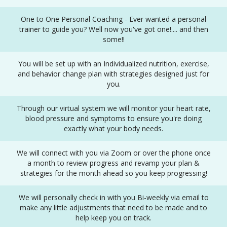
One to One Personal Coaching - Ever wanted a personal
trainer to guide you? Well now you've got one!.... and then
some!!
You will be set up with an Individualized nutrition, exercise,
and behavior change plan with strategies designed just for
you.
Through our virtual system we will monitor your heart rate,
blood pressure and symptoms to ensure you're doing
exactly what your body needs.
We will connect with you via Zoom or over the phone once
a month to review progress and revamp your plan &
strategies for the month ahead so you keep progressing!
We will personally check in with you Bi-weekly via email to
make any little adjustments that need to be made and to
help keep you on track.