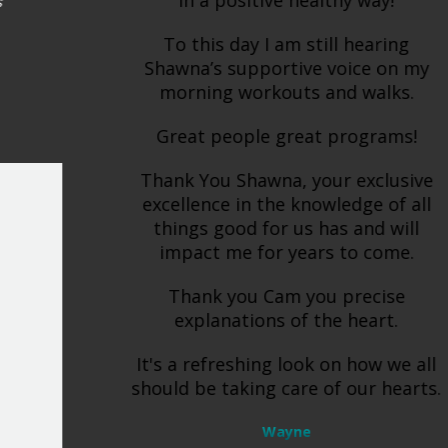
in a positive healthy way!
To this day I am still hearing
Shawna’s supportive voice on my
morning workouts and walks.
Great people great programs!
Thank You Shawna, your exclusive
excellence in the knowledge of all
things good for us has and will
impact me for years to come.
Thank you Cam you precise
explanations of the heart.
It's a refreshing look on how we all
should be taking care of our hearts.
Wayne