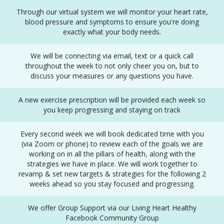
Through our virtual system we will monitor your heart rate,
blood pressure and symptoms to ensure you're doing
exactly what your body needs.
We will be connecting via email, text or a quick call
throughout the week to not only cheer you on, but to
discuss your measures or any questions you have.
A new exercise prescription will be provided each week so
you keep progressing and staying on track
Every second week we will book dedicated time with you
(via Zoom or phone) to review each of the goals we are
working on in all the pillars of health, along with the
strategies we have in place. We will work together to
revamp & set new targets & strategies for the following 2
weeks ahead so you stay focused and progressing.
We offer Group Support via our Living Heart Healthy
Facebook Community Group