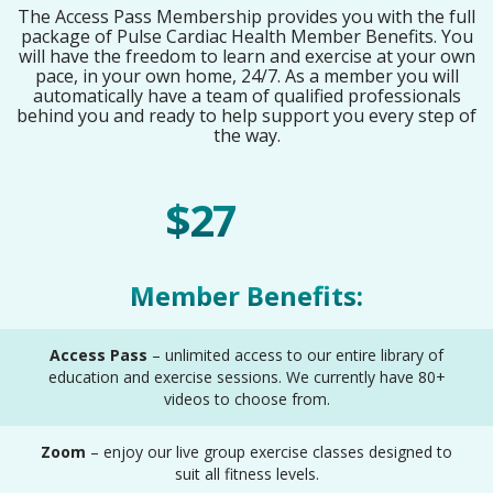
The Access Pass Membership provides you with the full
package of Pulse Cardiac Health Member Benefits. You
will have the freedom to learn and exercise at your own
pace, in your own home, 24/7. As a member you will
automatically have a team of qualified professionals
behind you and ready to help support you every step of
the way.
$27
/ Month
Member Benefits:
Access Pass
– unlimited access to our entire library of
education and exercise sessions. We currently have 80+
videos to choose from.
Zoom
– enjoy our live group exercise classes designed to
suit all fitness levels.