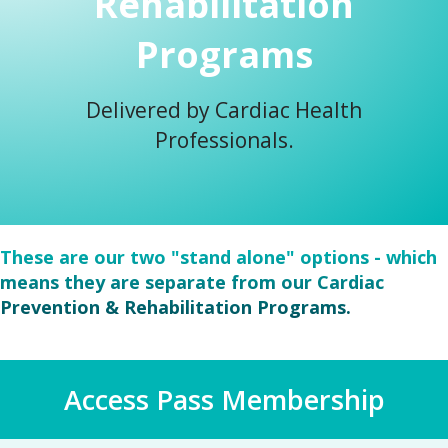
Rehabilitation
Programs
Delivered by Cardiac Health
Professionals.
These are our two "stand alone" options - which
means they are separate from our Cardiac
Prevention & Rehabilitation Programs.
Access Pass Membership