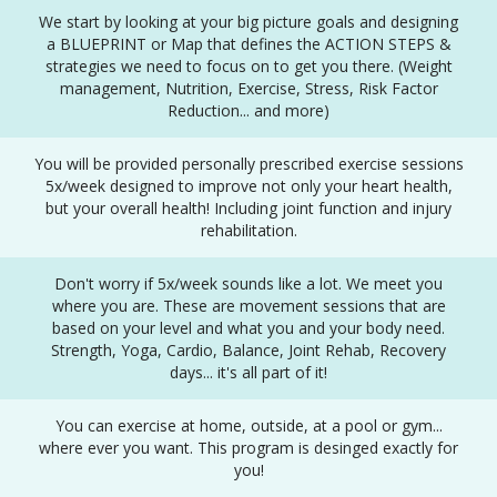
We start by looking at your big picture goals and designing
a BLUEPRINT or Map that defines the ACTION STEPS &
strategies we need to focus on to get you there. (Weight
management, Nutrition, Exercise, Stress, Risk Factor
Reduction... and more)
You will be provided personally prescribed exercise sessions
5x/week designed to improve not only your heart health,
but your overall health! Including joint function and injury
rehabilitation.
Don't worry if 5x/week sounds like a lot. We meet you
where you are. These are movement sessions that are
based on your level and what you and your body need.
Strength, Yoga, Cardio, Balance, Joint Rehab, Recovery
days... it's all part of it!
You can exercise at home, outside, at a pool or gym...
where ever you want. This program is desinged exactly for
you!