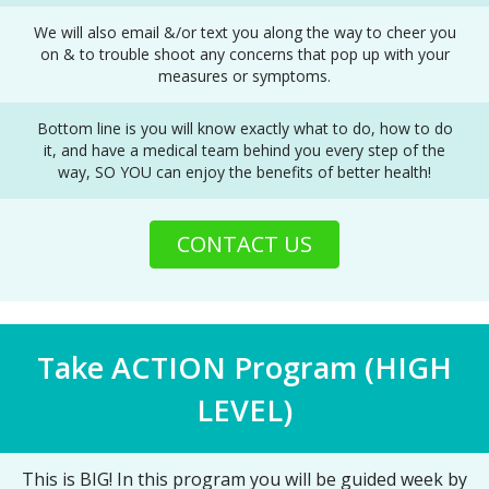
We will also email &/or text you along the way to cheer you
on & to trouble shoot any concerns that pop up with your
measures or symptoms.
Bottom line is you will know exactly what to do, how to do
it, and have a medical team behind you every step of the
way, SO YOU can enjoy the benefits of better health!
CONTACT US
Take ACTION Program (HIGH
LEVEL)
This is BIG! In this program you will be guided week by