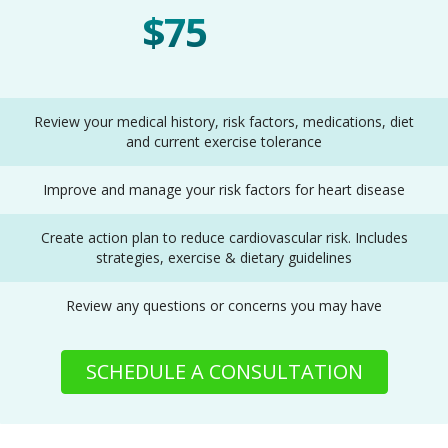
$75
One Time
Review your medical history, risk factors, medications, diet
and current exercise tolerance
Improve and manage your risk factors for heart disease
Create action plan to reduce cardiovascular risk. Includes
strategies, exercise & dietary guidelines
Review any questions or concerns you may have
SCHEDULE A CONSULTATION