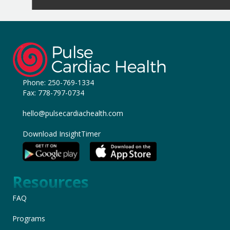
Phone:
250-769-1334
Fax: 778-797-0734
hello@pulsecardiachealth.com
Download InsightTimer
Resources
FAQ