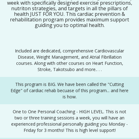
week with specifically designed exercise prescriptions,
nutriton strategies, and targets in all the pillars of
health JUST FOR YOU. This cardiac prevention &
rehabilitation program provides maximum support
guiding you to optimal health.
Included are dedicated, comprehensive Cardiovascular
Disease, Weight Management, and Atrial Fibrillation
courses. Along with other courses on Heart Function,
Stroke, Takotsubo and more.. . .
This program is BIG. We have been called the "Cutting
Edge" of cardiac rehab becuase of this program... and here
is how.
One to One Personal Coaching - HIGH LEVEL. This is not
two or three training sessions a week, you will have an
experienced professional personally guiding you Monday -
Friday for 3 months! This is high level support!