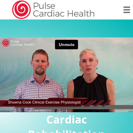
Cardiac