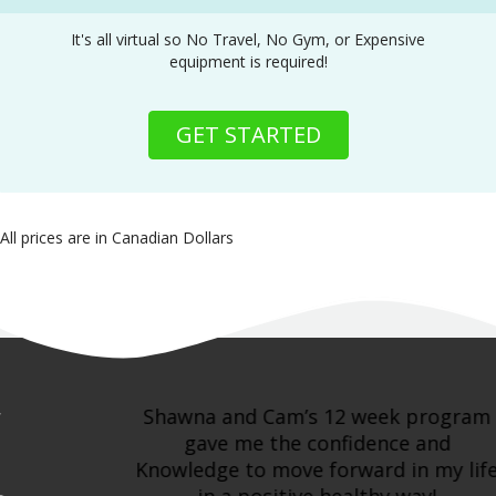
It's all virtual so No Travel, No Gym, or Expensive
equipment is required!
GET STARTED
All prices are in Canadian Dollars
Shawna and Cam’s 12 week program
gave me the confidence and
Knowledge to move forward in my life