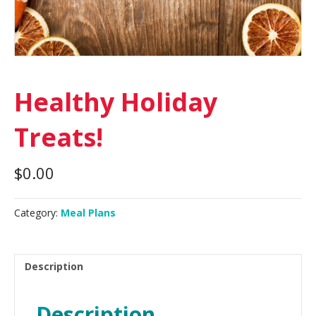
Healthy Holiday
Treats!
$
0.00
Category:
Meal Plans
Description
Description