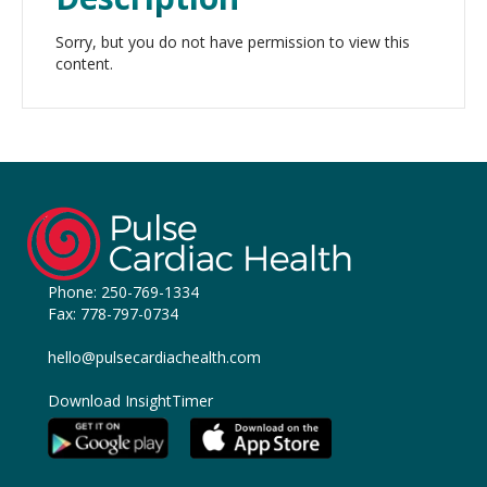
Sorry, but you do not have permission to view this
content.
Phone:
250-769-1334
Fax: 778-797-0734
hello@pulsecardiachealth.com
Download InsightTimer