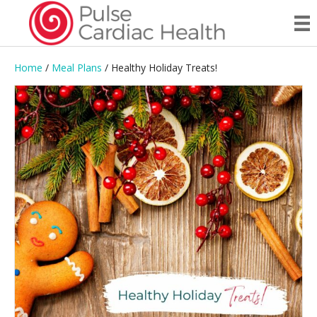
Home
/
Meal Plans
/ Healthy Holiday Treats!