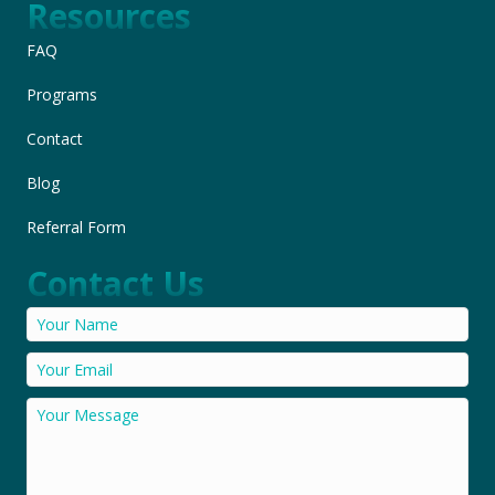
Resources
FAQ
Programs
Contact
Blog
Referral Form
Contact Us