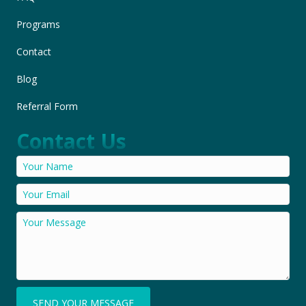
Programs
Contact
Blog
Referral Form
Contact Us
SEND YOUR MESSAGE