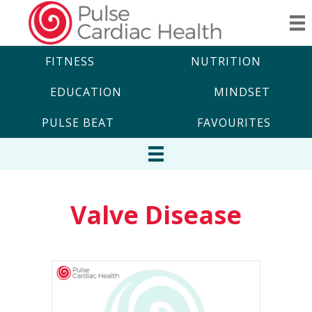
FITNESS
NUTRITION
EDUCATION
MINDSET
PULSE BEAT
FAVOURITES
Valve Disease