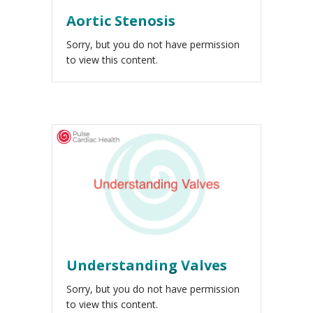
Aortic Stenosis
Sorry, but you do not have permission
to view this content.
Understanding Valves
Sorry, but you do not have permission
to view this content.