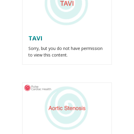
TAVI
Sorry, but you do not have permission
to view this content.