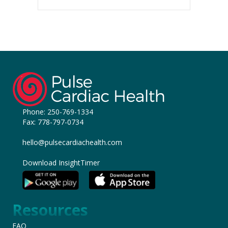
Phone:
250-769-1334
Fax: 778-797-0734
hello@pulsecardiachealth.com
Download InsightTimer
Resources
FAQ