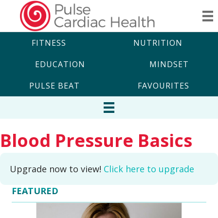
FITNESS
NUTRITION
EDUCATION
MINDSET
PULSE BEAT
FAVOURITES
Blood Pressure Basics
Upgrade now to view!
Click here to upgrade
FEATURED