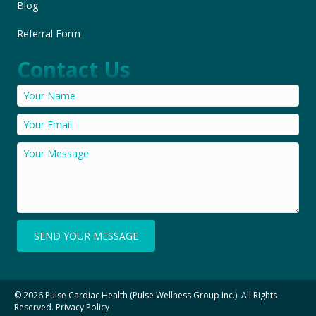
Blog
Referral Form
Contact Us
SEND YOUR MESSAGE
© 2026 Pulse Cardiac Health (Pulse Wellness Group Inc.). All Rights
Reserved.
Privacy Policy