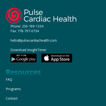
Phone:
250-769-1334
Fax: 778-797-0734
hello@pulsecardiachealth.com
Download InsightTimer
Resources
FAQ
Programs
Contact