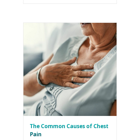
The Common Causes of Chest
Pain