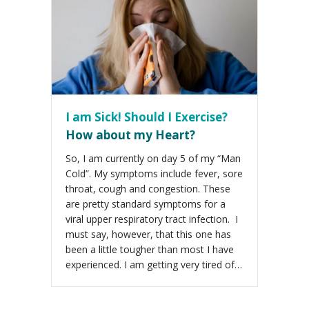
I am Sick! Should I Exercise?
How about my Heart?
So, I am currently on day 5 of my “Man
Cold”. My symptoms include fever, sore
throat, cough and congestion. These
are pretty standard symptoms for a
viral upper respiratory tract infection. I
must say, however, that this one has
been a little tougher than most I have
experienced. I am getting very tired of…