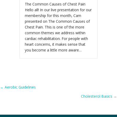
The Common Causes of Chest Pain
Hello all! In our live presentation for our
membership for this month, Cam
presented on The Common Causes of
Chest Pain. This is one of the more
common themes we address within
cardiac rehabilitation. For people with
heart concerns, it makes sense that
you become a little more aware…
Posts
← Aerobic Guidelines
Cholesterol Basics →
navigation