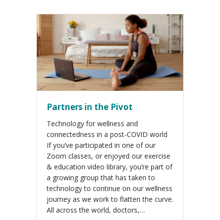
Partners in the Pivot
Technology for wellness and
connectedness in a post-COVID world
If you’ve participated in one of our
Zoom classes, or enjoyed our exercise
& education video library, you’re part of
a growing group that has taken to
technology to continue on our wellness
journey as we work to flatten the curve.
All across the world, doctors,…