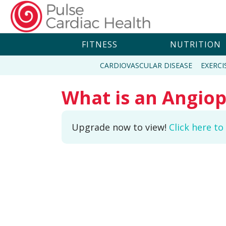
FITNESS
NUTRITION
CARDIOVASCULAR DISEASE
EXERCI
What is an Angiop
Upgrade now to view!
Click here t