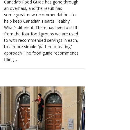
Canada’s Food Guide has gone through
an overhaul, and the result has
some great new recommendations to
help keep Canadian Hearts Healthy!
What’s different: There has been a shift
from the four food groups we are used
to with recommended servings in each,
to a more simple “pattern of eating”
approach. The food guide recommends
filling…