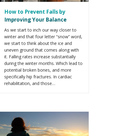
How to Prevent Falls by
Improving Your Balance
As we start to inch our way closer to
winter and that four letter “snow” word,
we start to think about the ice and
uneven ground that comes along with
it. Falling rates increase substantially
during the winter months. Which lead to
potential broken bones, and more
specifically hip fractures. In cardiac
rehabilitation, and those…