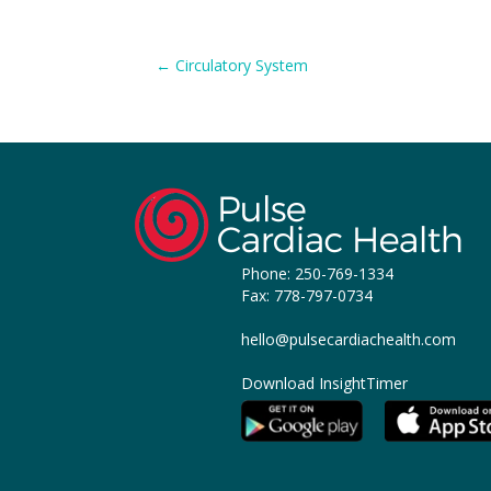
Posts
← Circulatory System
navigation
Phone:
250-769-1334
Fax: 778-797-0734
hello@pulsecardiachealth.com
Download InsightTimer