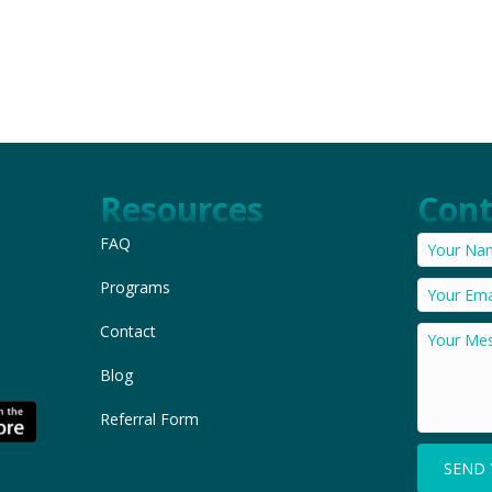
Resources
Cont
FAQ
Programs
Contact
Blog
Referral Form
SEND 