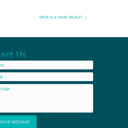
What is a Heart Attack? →
act Us
YOUR MESSAGE