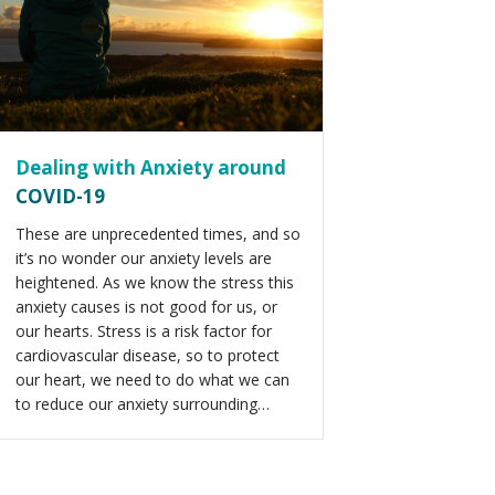
Dealing with Anxiety around
COVID-19
These are unprecedented times, and so
it’s no wonder our anxiety levels are
heightened. As we know the stress this
anxiety causes is not good for us, or
our hearts. Stress is a risk factor for
cardiovascular disease, so to protect
our heart, we need to do what we can
to reduce our anxiety surrounding…