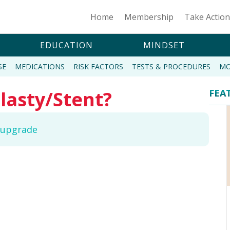
Home
Membership
Take Actio
EDUCATION
MINDSET
SE
MEDICATIONS
RISK FACTORS
TESTS & PROCEDURES
MO
lasty/Stent?
FEA
o upgrade