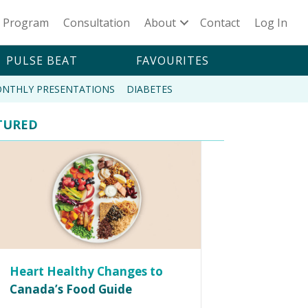
n Program
Consultation
About
Contact
Log In
PULSE BEAT
FAVOURITES
NTHLY PRESENTATIONS
DIABETES
TURED
Heart Healthy Changes to
Canada’s Food Guide