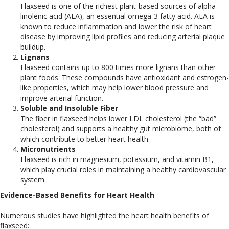
Flaxseed is one of the richest plant-based sources of alpha-
linolenic acid (ALA), an essential omega-3 fatty acid. ALA is
known to reduce inflammation and lower the risk of heart
disease by improving lipid profiles and reducing arterial plaque
buildup.
Lignans
Flaxseed contains up to 800 times more lignans than other
plant foods. These compounds have antioxidant and estrogen-
like properties, which may help lower blood pressure and
improve arterial function.
Soluble and Insoluble Fiber
The fiber in flaxseed helps lower LDL cholesterol (the “bad”
cholesterol) and supports a healthy gut microbiome, both of
which contribute to better heart health.
Micronutrients
Flaxseed is rich in magnesium, potassium, and vitamin B1,
which play crucial roles in maintaining a healthy cardiovascular
system.
Evidence-Based Benefits for Heart Health
Numerous studies have highlighted the heart health benefits of
flaxseed: