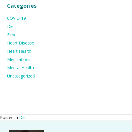
Categories
COVID-19
Diet
Fitness
Heart Disease
Heart Health
Medications
Mental Health
Uncategorized
Posted in
Diet