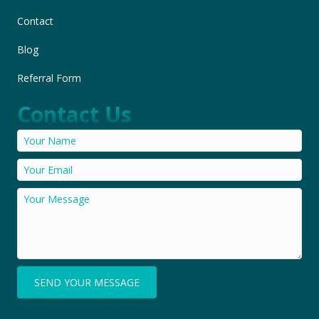
Contact
Blog
Referral Form
Contact Us
SEND YOUR MESSAGE