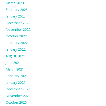
March 2023
February 2023
January 2023
December 2022
November 2022
October 2022
February 2022
January 2022
August 2021
June 2021
March 2021
February 2021
January 2021
December 2020
November 2020
October 2020