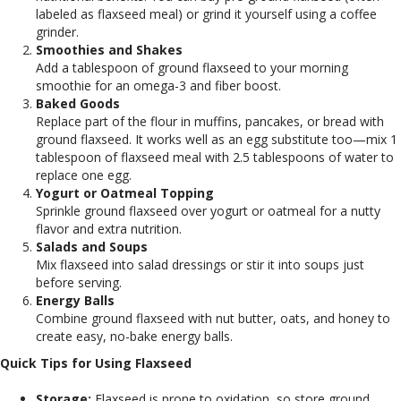
labeled as flaxseed meal) or grind it yourself using a coffee
grinder.
Smoothies and Shakes
Add a tablespoon of ground flaxseed to your morning
smoothie for an omega-3 and fiber boost.
Baked Goods
Replace part of the flour in muffins, pancakes, or bread with
ground flaxseed. It works well as an egg substitute too—mix 1
tablespoon of flaxseed meal with 2.5 tablespoons of water to
replace one egg.
Yogurt or Oatmeal Topping
Sprinkle ground flaxseed over yogurt or oatmeal for a nutty
flavor and extra nutrition.
Salads and Soups
Mix flaxseed into salad dressings or stir it into soups just
before serving.
Energy Balls
Combine ground flaxseed with nut butter, oats, and honey to
create easy, no-bake energy balls.
Quick Tips for Using Flaxseed
Storage:
Flaxseed is prone to oxidation, so store ground