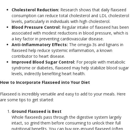
Cholesterol Reduction:
Research shows that daily flaxseed
consumption can reduce total cholesterol and LDL cholesterol
levels, particularly in individuals with high cholesterol.
Blood Pressure Control:
Regular intake of flaxseed has been
associated with modest reductions in blood pressure, which is
a key factor in preventing cardiovascular disease.
Anti-Inflammatory Effects:
The omega-3s and lignans in
flaxseed help reduce systemic inflammation, a known
contributor to heart disease.
Improved Blood Sugar Control:
For people with metabolic
syndrome or diabetes, flaxseed may help stabilize blood sugar
levels, indirectly benefiting heart health.
How to Incorporate Flaxseed into Your Diet
Flaxseed is incredibly versatile and easy to add to your meals. Here
are some tips to get started:
Ground Flaxseed is Best
Whole flaxseeds pass through the digestive system largely
intact, so grind them before consuming to unlock their full
nutritional benefits. You can buy pre-ground flaxseed (often