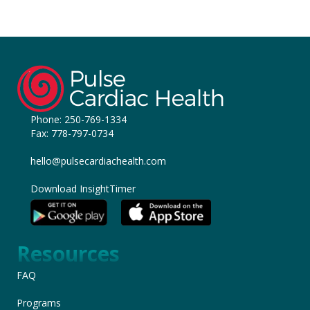
Phone:
250-769-1334
Fax: 778-797-0734
hello@pulsecardiachealth.com
Download InsightTimer
Resources
FAQ
Programs