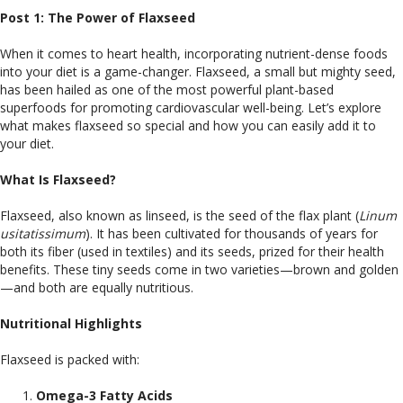
Post 1: The Power of Flaxseed
When it comes to heart health, incorporating nutrient-dense foods
into your diet is a game-changer. Flaxseed, a small but mighty seed,
has been hailed as one of the most powerful plant-based
superfoods for promoting cardiovascular well-being. Let’s explore
what makes flaxseed so special and how you can easily add it to
your diet.
What Is Flaxseed?
Flaxseed, also known as linseed, is the seed of the flax plant (
Linum
usitatissimum
). It has been cultivated for thousands of years for
both its fiber (used in textiles) and its seeds, prized for their health
benefits. These tiny seeds come in two varieties—brown and golden
—and both are equally nutritious.
Nutritional Highlights
Flaxseed is packed with:
Omega-3 Fatty Acids