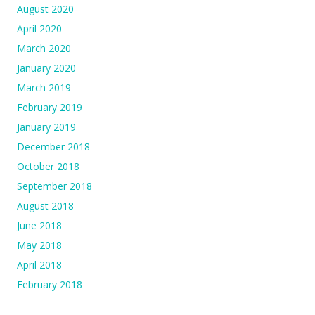
August 2020
April 2020
March 2020
January 2020
March 2019
February 2019
January 2019
December 2018
October 2018
September 2018
August 2018
June 2018
May 2018
April 2018
February 2018