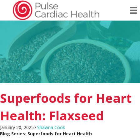
Superfoods for Heart
Health: Flaxseed
January 20, 2025
/
Shawna Cook
Blog Series: Superfoods for Heart Health