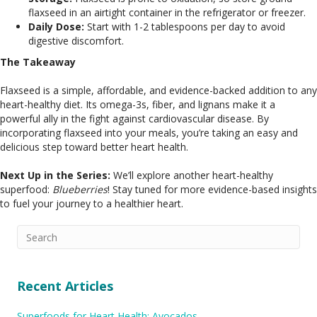
flaxseed in an airtight container in the refrigerator or freezer.
Daily Dose:
Start with 1-2 tablespoons per day to avoid
digestive discomfort.
The Takeaway
Flaxseed is a simple, affordable, and evidence-backed addition to any
heart-healthy diet. Its omega-3s, fiber, and lignans make it a
powerful ally in the fight against cardiovascular disease. By
incorporating flaxseed into your meals, you’re taking an easy and
delicious step toward better heart health.
Next Up in the Series:
We’ll explore another heart-healthy
superfood:
Blueberries
! Stay tuned for more evidence-based insights
to fuel your journey to a healthier heart.
Recent Articles
Superfoods for Heart Health: Avocados