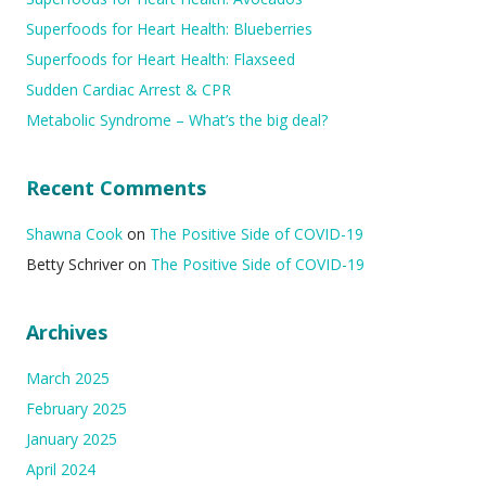
Superfoods for Heart Health: Blueberries
Superfoods for Heart Health: Flaxseed
Sudden Cardiac Arrest & CPR
Metabolic Syndrome – What’s the big deal?
Recent Comments
Shawna Cook
on
The Positive Side of COVID-19
Betty Schriver
on
The Positive Side of COVID-19
Archives
March 2025
February 2025
January 2025
April 2024