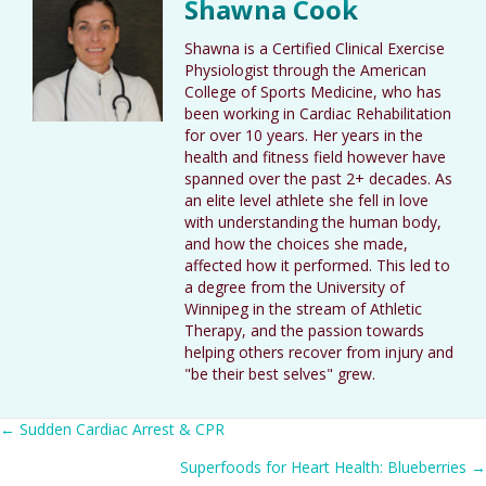
Shawna Cook
Shawna is a Certified Clinical Exercise
Physiologist through the American
College of Sports Medicine, who has
been working in Cardiac Rehabilitation
for over 10 years. Her years in the
health and fitness field however have
spanned over the past 2+ decades. As
an elite level athlete she fell in love
with understanding the human body,
and how the choices she made,
affected how it performed. This led to
a degree from the University of
Winnipeg in the stream of Athletic
Therapy, and the passion towards
helping others recover from injury and
"be their best selves" grew.
Posts
← Sudden Cardiac Arrest & CPR
Superfoods for Heart Health: Blueberries →
navigation