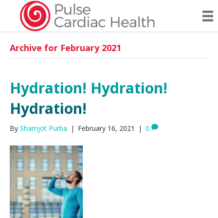
Archive for February 2021
Hydration! Hydration!
Hydration!
By
Sharnjot Purba
|
February 16, 2021
|
0