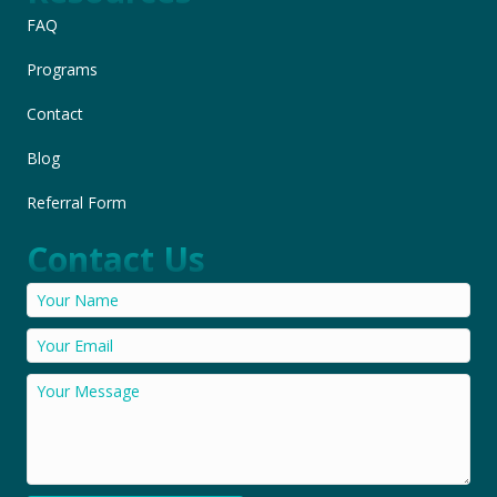
FAQ
Programs
Contact
Blog
Referral Form
Contact Us