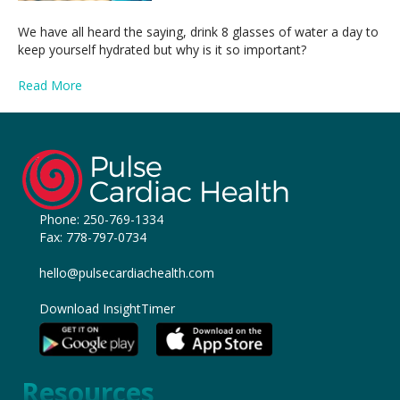
We have all heard the saying, drink 8 glasses of water a day to
keep yourself hydrated but why is it so important?
Read More
Phone:
250-769-1334
Fax: 778-797-0734
hello@pulsecardiachealth.com
Download InsightTimer
Resources