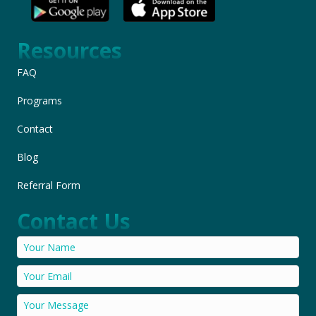
Resources
FAQ
Programs
Contact
Blog
Referral Form
Contact Us