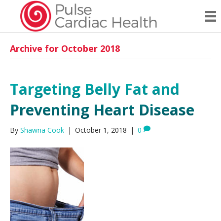
Archive for October 2018
Targeting Belly Fat and
Preventing Heart Disease
By
Shawna Cook
|
October 1, 2018
|
0