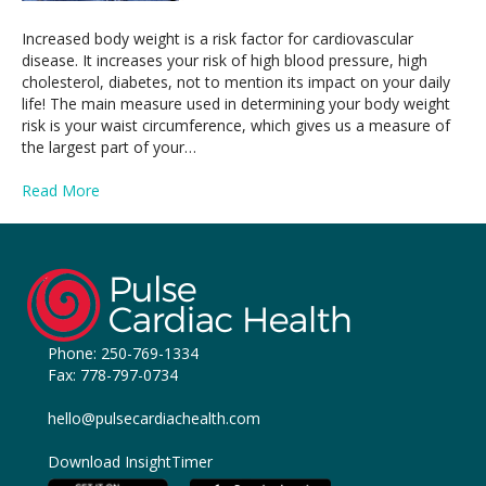
Increased body weight is a risk factor for cardiovascular
disease. It increases your risk of high blood pressure, high
cholesterol, diabetes, not to mention its impact on your daily
life! The main measure used in determining your body weight
risk is your waist circumference, which gives us a measure of
the largest part of your…
Read More
Phone:
250-769-1334
Fax: 778-797-0734
hello@pulsecardiachealth.com
Download InsightTimer