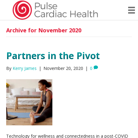
Archive for November 2020
Partners in the Pivot
By
Kerry James
|
November 20, 2020
|
0
Technology for wellness and connectedness in a post-COVID