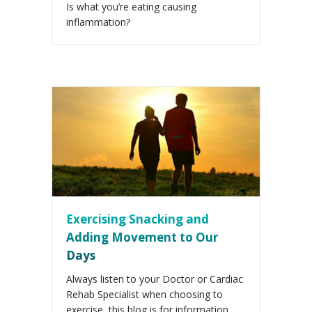
Is what you’re eating causing
inflammation?
Exercising Snacking and
Adding Movement to Our
Days
Always listen to your Doctor or Cardiac
Rehab Specialist when choosing to
exercise, this blog is for information