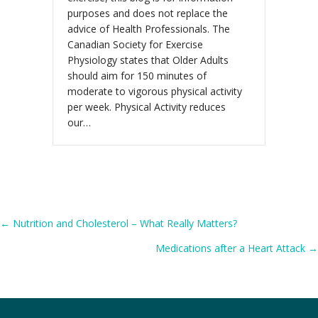
purposes and does not replace the
advice of Health Professionals. The
Canadian Society for Exercise
Physiology states that Older Adults
should aim for 150 minutes of
moderate to vigorous physical activity
per week. Physical Activity reduces
our…
Posts
← Nutrition and Cholesterol – What Really Matters?
Medications after a Heart Attack →
navigation