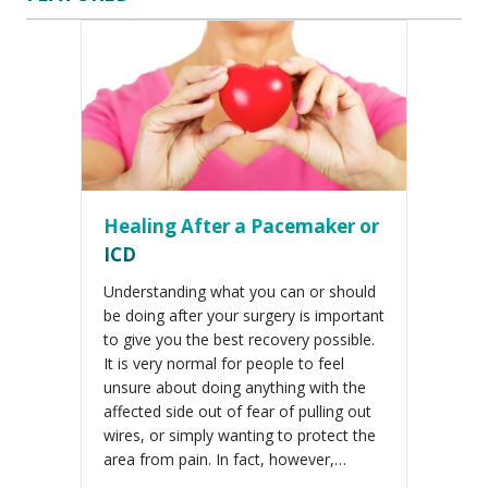
Healing After a Pacemaker or
ICD
Understanding what you can or should
be doing after your surgery is important
to give you the best recovery possible.
It is very normal for people to feel
unsure about doing anything with the
affected side out of fear of pulling out
wires, or simply wanting to protect the
area from pain. In fact, however,…