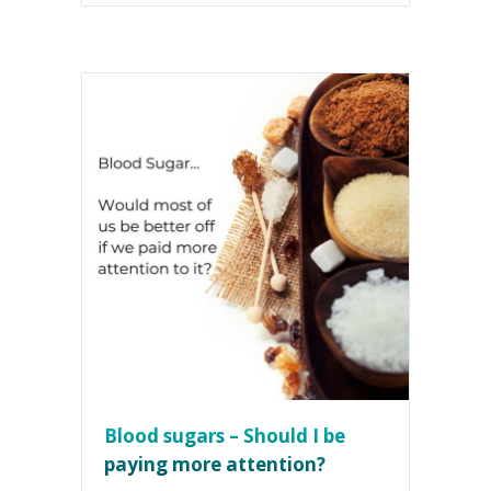
Blood sugars – Should I be
paying more attention?