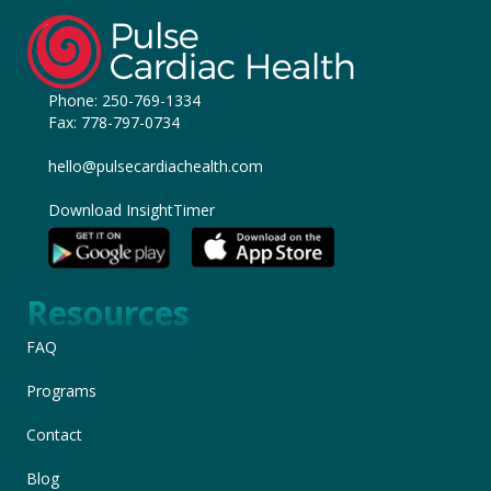
Phone:
250-769-1334
Fax: 778-797-0734
hello@pulsecardiachealth.com
Download InsightTimer
Resources
FAQ
Programs
Contact
Blog