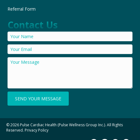
Referral Form
Contact Us
SEND YOUR MESSAGE
© 2026 Pulse Cardiac Health (Pulse Wellness Group Inc.). All Rights
Reserved.
Privacy Policy