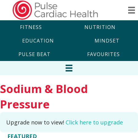
FITNESS
NUTRITION
EDUCATION
MINDSET
PULSE BEAT
FAVOURITES
Sodium & Blood
Pressure
Upgrade now to view!
Click here to upgrade
FEATURED