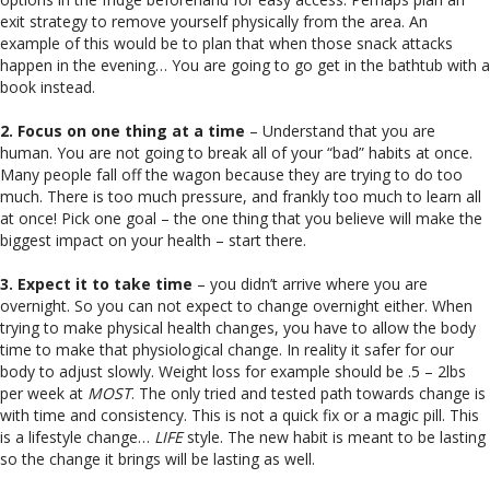
exit strategy to remove yourself physically from the area. An
example of this would be to plan that when those snack attacks
happen in the evening… You are going to go get in the bathtub with a
book instead.
2. Focus on one thing at a time
– Understand that you are
human. You are not going to break all of your “bad” habits at once.
Many people fall off the wagon because they are trying to do too
much. There is too much pressure, and frankly too much to learn all
at once! Pick one goal – the one thing that you believe will make the
biggest impact on your health – start there.
3. Expect it to take time
– you didn’t arrive where you are
overnight. So you can not expect to change overnight either. When
trying to make physical health changes, you have to allow the body
time to make that physiological change. In reality it safer for our
body to adjust slowly. Weight loss for example should be .5 – 2lbs
per week at
MOST
. The only tried and tested path towards change is
with time and consistency. This is not a quick fix or a magic pill. This
is a lifestyle change…
LIFE
style. The new habit is meant to be lasting
so the change it brings will be lasting as well.