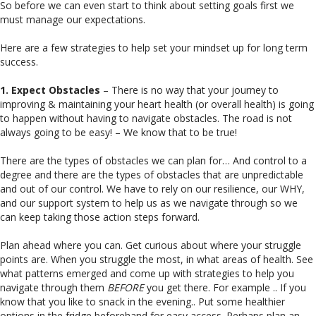
So before we can even start to think about setting goals first we
must manage our expectations.
Here are a few strategies to help set your mindset up for long term
success.
1. Expect Obstacles
– There is no way that your journey to
improving & maintaining your heart health (or overall health) is going
to happen without having to navigate obstacles. The road is not
always going to be easy! – We know that to be true!
There are the types of obstacles we can plan for… And control to a
degree and there are the types of obstacles that are unpredictable
and out of our control. We have to rely on our resilience, our WHY,
and our support system to help us as we navigate through so we
can keep taking those action steps forward.
Plan ahead where you can. Get curious about where your struggle
points are. When you struggle the most, in what areas of health. See
what patterns emerged and come up with strategies to help you
navigate through them
BEFORE
you get there. For example .. If you
know that you like to snack in the evening.. Put some healthier
options in the fridge beforehand for easy access. Perhaps plan an