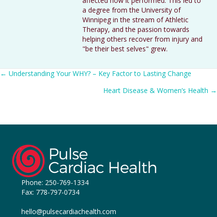
affected how it performed. This led to
a degree from the University of
Winnipeg in the stream of Athletic
Therapy, and the passion towards
helping others recover from injury and
"be their best selves" grew.
Posts
← Understanding Your WHY? – Key Factor to Lasting Change
Heart Disease & Women’s Health →
navigation
Phone:
250-769-1334
Fax: 778-797-0734
hello@pulsecardiachealth.com