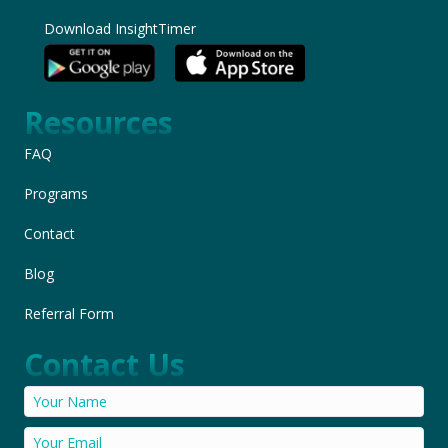
Download InsightTimer
Resources
FAQ
Programs
Contact
Blog
Referral Form
Contact Us