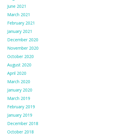
June 2021
March 2021
February 2021
January 2021
December 2020
November 2020
October 2020
August 2020
April 2020
March 2020
January 2020
March 2019
February 2019
January 2019
December 2018
October 2018