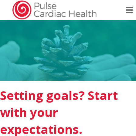
Setting goals? Start
with your
expectations.