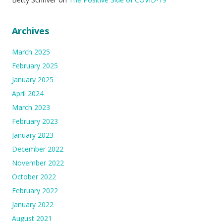
Archives
March 2025
February 2025
January 2025
April 2024
March 2023
February 2023
January 2023
December 2022
November 2022
October 2022
February 2022
January 2022
August 2021