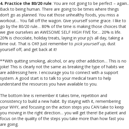
4. Practice the 80/20 rule
: You are not going to be perfect – again..
Back to being human. There are going to be times where things
don’t go as planned. You eat those unhealthy foods, you miss a
workout… You fall off the wagon. Give yourself some grace. I like to
go by the 80/20 rule… 80% of the time is making those choices that
we give ourselves an AWESOME SELF HIGH FIVE for… 20% is life.
20% is chocolate, holiday treats, laying in your pj’s all day, taking a
time out. That is OK!! Just remember to
pick yourself up
, dust
yourself off, and get back at it!
**With quitting smoking, alcohol, or any other addiction… This is no
joke! This is clearly not the same as breaking the type of habits we
are addressing here. I encourage you to connect with a support
system. A good start is to talk to your medical team to help
understand the resources you have available to you.
The bottom line is remember it takes time, repetition and
consistency to build a new habit. By staying with it, remembering
your WHY, and focusing on the action steps you CAN take to keep
you moving in the right direction… you will get there! Be patient and
focus on the quality of the steps you take more than how fast you
are going.