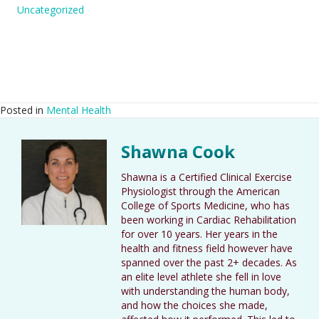
Uncategorized
Posted in
Mental Health
Shawna Cook
Shawna is a Certified Clinical Exercise
Physiologist through the American
College of Sports Medicine, who has
been working in Cardiac Rehabilitation
for over 10 years. Her years in the
health and fitness field however have
spanned over the past 2+ decades. As
an elite level athlete she fell in love
with understanding the human body,
and how the choices she made,