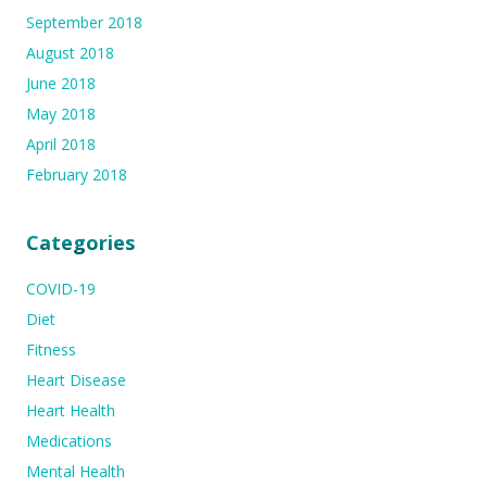
September 2018
August 2018
June 2018
May 2018
April 2018
February 2018
Categories
COVID-19
Diet
Fitness
Heart Disease
Heart Health
Medications
Mental Health