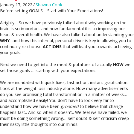
January 17, 2022
/
Shawna Cook
Before setting GOALS… Start with Your Expectations!
Alrighty… So we have previously talked about why working on the
brain is so important and how fundamental it is to improving our
heart & overall health. We have also talked about understanding your
WHY
.. and how this internal, personal driver is key in allowing you to
continually re-choose
ACTIONS
that will lead you towards achieving
your goals.
Next we need to get into the meat & potatoes of actually
HOW
we
set those goals … starting with your expectations.
We are inundated with quick fixes, fast action, instant gratification.
Look at the weight loss industry alone. How many advertisements
do you see promising total transformation in a matter of weeks…
and accomplished easily! You don’t have to look very far to
understand how we have been
groomed
to believe that change
happens fast.. And so when it doesn’t.. We feel we have failed, we
must be doing something wrong… Self doubt & self criticism creep
their nasty little thoughts into our minds.