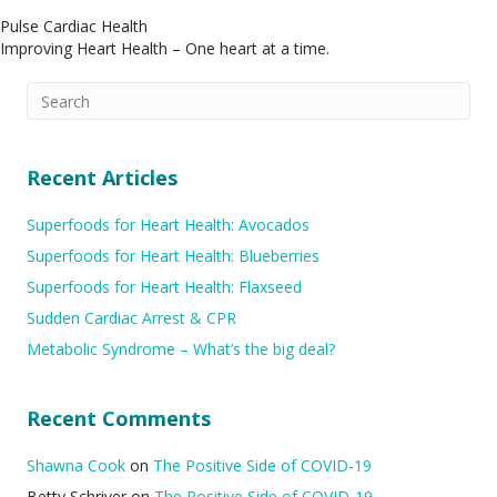
Pulse Cardiac Health
Improving Heart Health – One heart at a time.
Recent Articles
Superfoods for Heart Health: Avocados
Superfoods for Heart Health: Blueberries
Superfoods for Heart Health: Flaxseed
Sudden Cardiac Arrest & CPR
Metabolic Syndrome – What’s the big deal?
Recent Comments
Shawna Cook
on
The Positive Side of COVID-19
Betty Schriver
on
The Positive Side of COVID-19