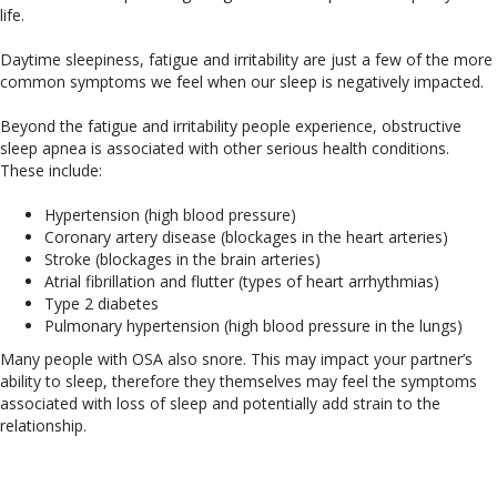
life.
Daytime sleepiness, fatigue and irritability are just a few of the more
common symptoms we feel when our sleep is negatively impacted.
Beyond the fatigue and irritability people experience, obstructive
sleep apnea is associated with other serious health conditions.
These include:
Hypertension (high blood pressure)
Coronary artery disease (blockages in the heart arteries)
Stroke (blockages in the brain arteries)
Atrial fibrillation and flutter (types of heart arrhythmias)
Type 2 diabetes
Pulmonary hypertension (high blood pressure in the lungs)
Many people with OSA also snore. This may impact your partner’s
ability to sleep, therefore they themselves may feel the symptoms
associated with loss of sleep and potentially add strain to the
relationship.