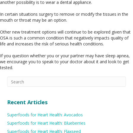
another possibility is to wear a dental appliance.
In certain situations surgery to remove or modify the tissues in the
mouth or throat may be an option.
Other new treatment options will continue to be explored given that
OSA is such a common condition that negatively impacts quality of
life and increases the risk of serious health conditions.
If you question whether you or your partner may have sleep apnea,
we encourage you to speak to your doctor about it and look to get
tested.
Recent Articles
Superfoods for Heart Health: Avocados
Superfoods for Heart Health: Blueberries
Superfoods for Heart Health: Flaxseed