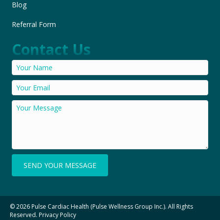
Blog
Referral Form
Contact Us
SEND YOUR MESSAGE
© 2026 Pulse Cardiac Health (Pulse Wellness Group Inc.). All Rights
Reserved.
Privacy Policy