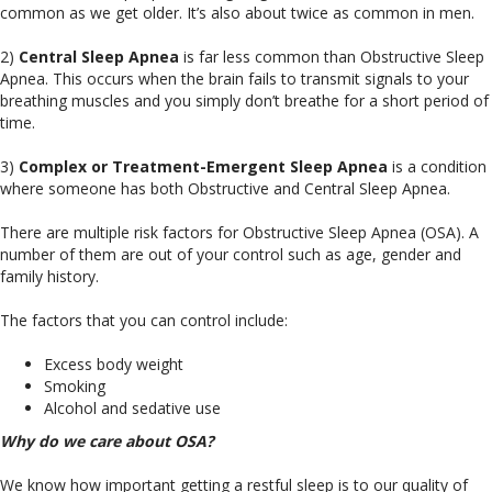
common as we get older. It’s also about twice as common in men.
2)
Central Sleep Apnea
is far less common than Obstructive Sleep
Apnea. This occurs when the brain fails to transmit signals to your
breathing muscles and you simply don’t breathe for a short period of
time.
3)
Complex or Treatment-Emergent Sleep Apnea
is a condition
where someone has both Obstructive and Central Sleep Apnea.
There are multiple risk factors for Obstructive Sleep Apnea (OSA). A
number of them are out of your control such as age, gender and
family history.
The factors that you can control include:
Excess body weight
Smoking
Alcohol and sedative use
Why do we care about OSA?
We know how important getting a restful sleep is to our quality of